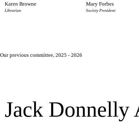
Karen Browne
Mary Forbes
Librarian
Society President
Our previous committee, 2025 - 2026
Jack Donnelly