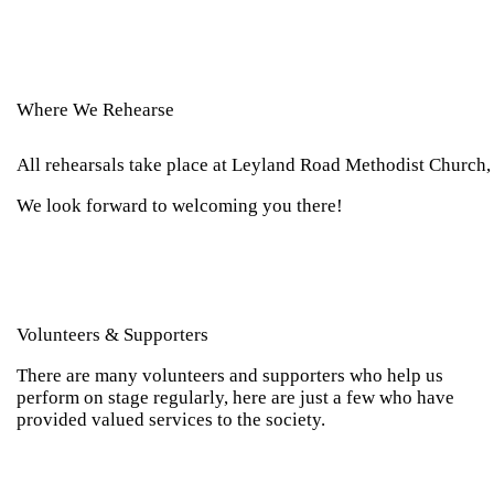
Where We Rehearse
All rehearsals take place at Leyland Road Methodist Church,
We look forward to welcoming you there!
Volunteers & Supporters
There are many volunteers and supporters who help us
perform on stage regularly, here are just a few who have
provided valued services to the society.