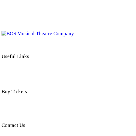
BOS Musical Theatre Company is a Registered Charity (No. 701236)
Useful Links
Buy Tickets
Click below to buy tickets for our latest shows & events.
Contact Us