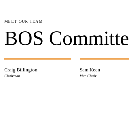
MEET OUR TEAM
BOS Committe
Craig Billington
Sam Keen
Chairman
Vice Chair