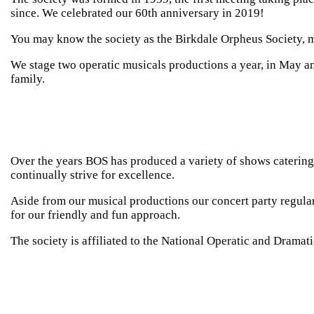
since. We celebrated our 60th anniversary in 2019!
Contact
You may know the society as the Birkdale Orpheus Society,
We stage two operatic musicals productions a year, in May a
family.
Over the years BOS has produced a variety of shows catering 
continually strive for excellence.
Aside from our musical productions our concert party regula
for our friendly and fun approach.
The society is affiliated to the National Operatic and Drama