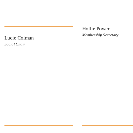
Hollie Power
Membership Secretary
Lucie Colman
Social Chair