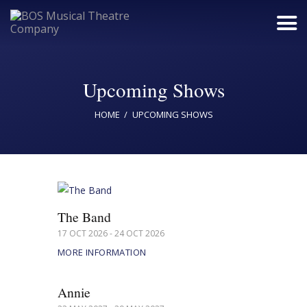
Upcoming Shows
Home
HOME
UPCOMING SHOWS
Upcoming Shows
Buy Tickets
Donate
Past Shows
The Band
Jack Donnelly Award
17 OCT 2026 - 24 OCT 2026
MORE INFORMATION
About
Contact
Annie