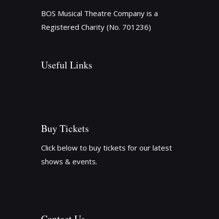
BOS Musical Theatre Company is a
Registered Charity (No. 701236)
Useful Links
Buy Tickets
Click below to buy tickets for our latest
shows & events.
Contact Us