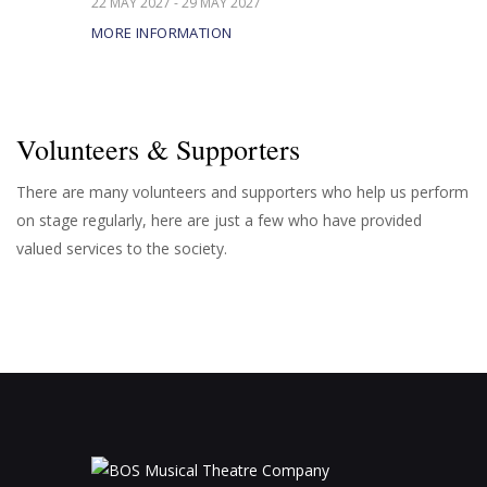
22 MAY 2027 - 29 MAY 2027
MORE INFORMATION
Volunteers & Supporters
There are many volunteers and supporters who help us perform
on stage regularly, here are just a few who have provided
valued services to the society.