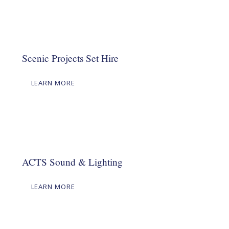
Scenic Projects Set Hire
LEARN MORE
ACTS Sound & Lighting
LEARN MORE