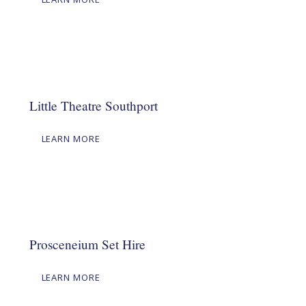
Little Theatre Southport
LEARN MORE
Prosceneium Set Hire
LEARN MORE