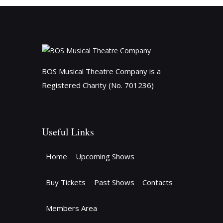
BOS Musical Theatre Company is a
Registered Charity (No. 701236)
Useful Links
Home
Upcoming Shows
Buy Tickets
Past Shows
Contacts
Members Area