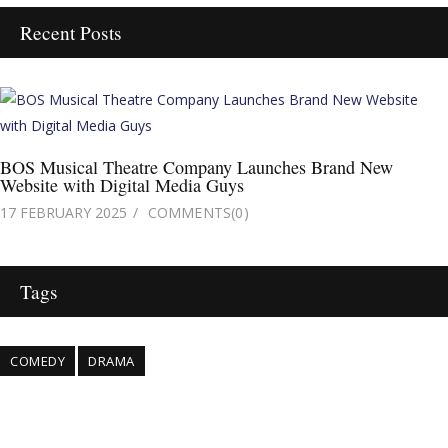
Recent Posts
BOS Musical Theatre Company Launches Brand New
Website with Digital Media Guys
17 FEBRUARY 2025
COMMENTS
(0)
Tags
COMEDY
DRAMA