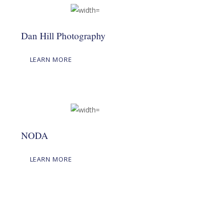
Dan Hill Photography
LEARN MORE
NODA
LEARN MORE