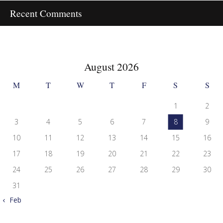
Recent Comments
August 2026
M
T
W
T
F
S
S
1
2
3
4
5
6
7
8
9
10
11
12
13
14
15
16
17
18
19
20
21
22
23
24
25
26
27
28
29
30
31
« Feb