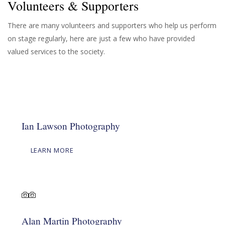
Volunteers & Supporters
There are many volunteers and supporters who help us perform
on stage regularly, here are just a few who have provided
valued services to the society.
Ian Lawson Photography
LEARN MORE
Alan Martin Photography