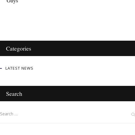
Guys
Categories
LATEST NEWS
Search