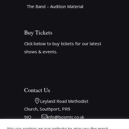
The Band – Audition Material
Buy Tickets
Click below to buy tickets for our latest
shows & events.
Contact Us
Leyland Road Methodist 
Church, Southport, PR9 
9JQ
info@bosmtc.co.uk
We use cookies on our website to give you the most