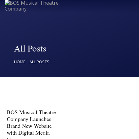
Home
All Posts
Upcoming Shows
HOME
ALL POSTS
Buy Tickets
Donate
Past Shows
Jack Donnelly Award
BOS Musical Theatre
About
Company Launches
Brand New Website
Contact
with Digital Media