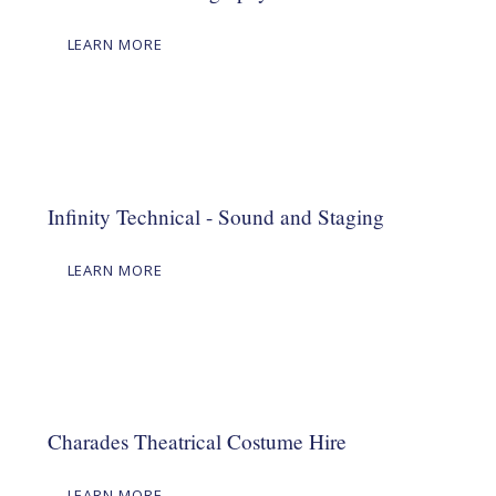
LEARN MORE
Infinity Technical - Sound and Staging
LEARN MORE
Charades Theatrical Costume Hire
LEARN MORE