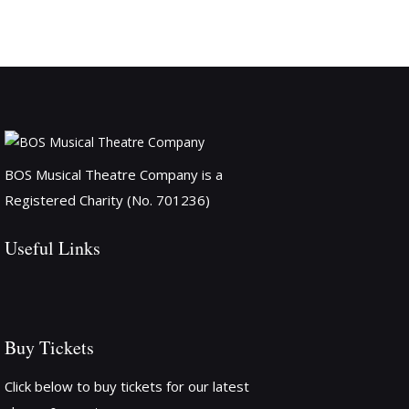
BOS Musical Theatre Company is a
Registered Charity (No. 701236)
Useful Links
Buy Tickets
Click below to buy tickets for our latest