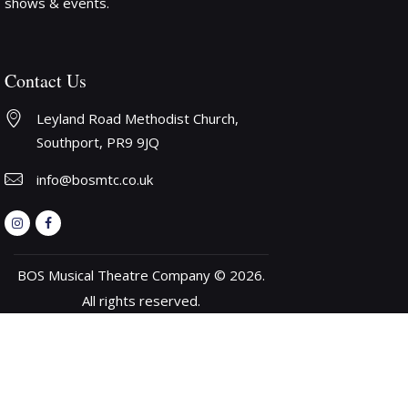
shows & events.
Contact Us
Leyland Road Methodist Church, 
Southport, PR9 9JQ
info@bosmtc.co.uk
BOS Musical Theatre Company © 2026.
All rights reserved.