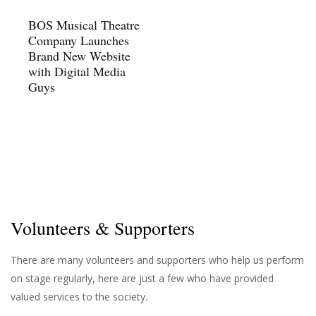
BOS Musical Theatre
Company Launches
Brand New Website
with Digital Media
Guys
Volunteers & Supporters
There are many volunteers and supporters who help us perform
on stage regularly, here are just a few who have provided
valued services to the society.