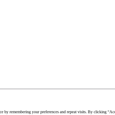
BOS Musical Theatre Company © 2026. All rights reserved.
ce by remembering your preferences and repeat visits. By clicking “Ac