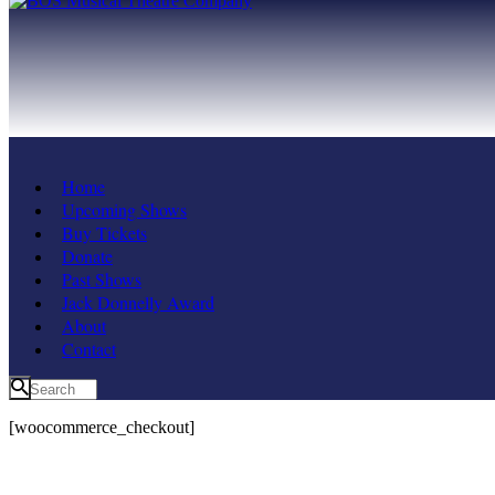
Home
Upcoming Shows
Buy Tickets
Donate
Past Shows
Jack Donnelly Award
About
Contact
[woocommerce_checkout]