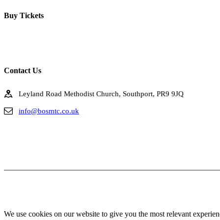
Buy Tickets
Click below to buy tickets for our latest shows & events.
Contact Us
Leyland Road Methodist Church, Southport, PR9 9JQ
info@bosmtc.co.uk
We use cookies on our website to give you the most relevant experien