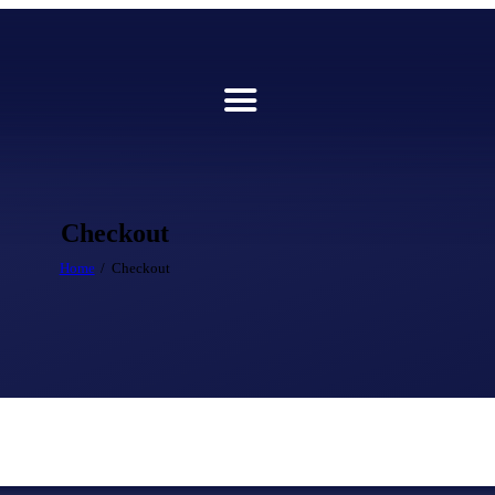
Checkout
Home
Checkout