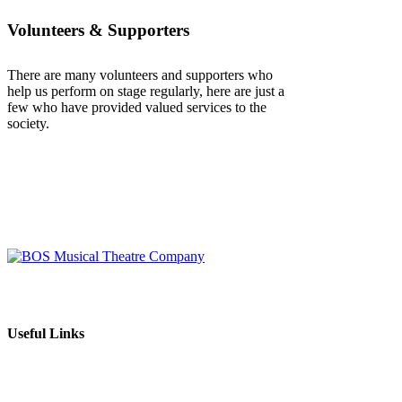
Volunteers & Supporters
There are many volunteers and supporters who
help us perform on stage regularly, here are just a
few who have provided valued services to the
society.
BOS Musical Theatre Company is a Registered Charity (No. 701236)
Useful Links