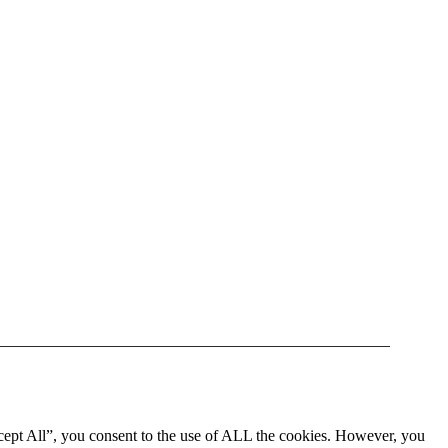
cept All”, you consent to the use of ALL the cookies. However, you