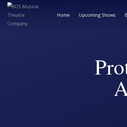
Home
Upcoming Shows
Pro
A