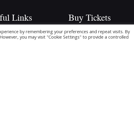
ful Links
Buy Tickets
Click below to buy tickets for ou
xperience by remembering your preferences and repeat visits. By
e
. However, you may visit "Cookie Settings" to provide a controlled
latest shows & events.
ming Shows
ickets
 Shows
cts
ers Area
and – Audition Material