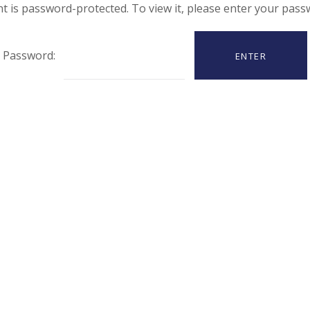
t is password-protected. To view it, please enter your pas
Password: