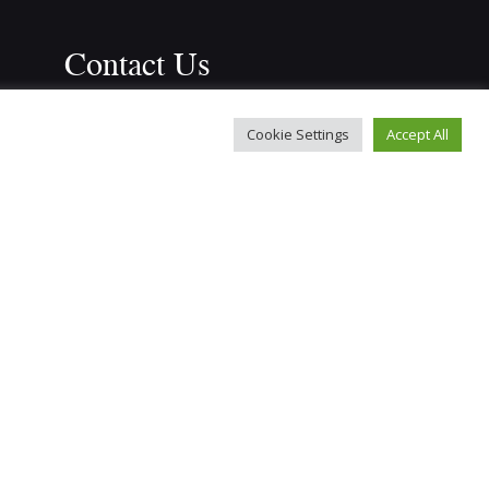
Contact Us
r
Leyland Road Methodist Church, 
Cookie Settings
Accept All
Southport, PR9 9JQ
info@bosmtc.co.uk