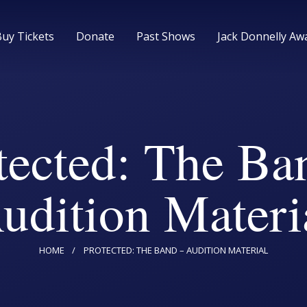
Home
Buy Tickets
Donate
Past Shows
Jack Donnelly Aw
Upcoming Shows
Buy Tickets
tected: The Ba
Donate
udition Materi
Past Shows
Jack Donnelly Award
HOME
PROTECTED: THE BAND – AUDITION MATERIAL
About