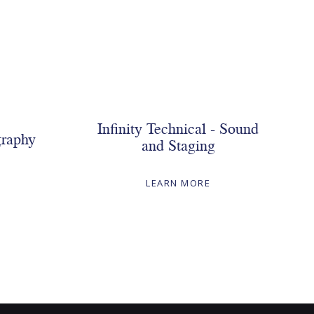
Infinity Technical - Sound
graphy
and Staging
LEARN MORE