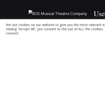
Use
BOS Musical Theatre Company is a
We use cookies on our website to give you the most relevant e
Hom
clicking “Accept All”, you consent to the use of ALL the cookies
Registered Charity (No. 701236)
consent.
Upco
Buy T
Past
Conta
Memb
The B