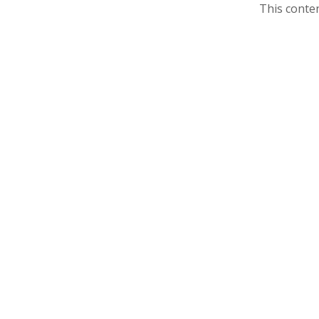
This conten