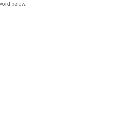
sword below: