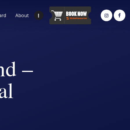
ard
About
nd –
al