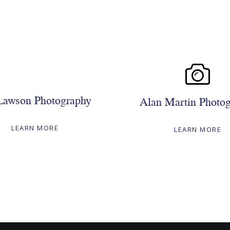
Lawson Photography
Alan Martin Photo
LEARN MORE
LEARN MORE