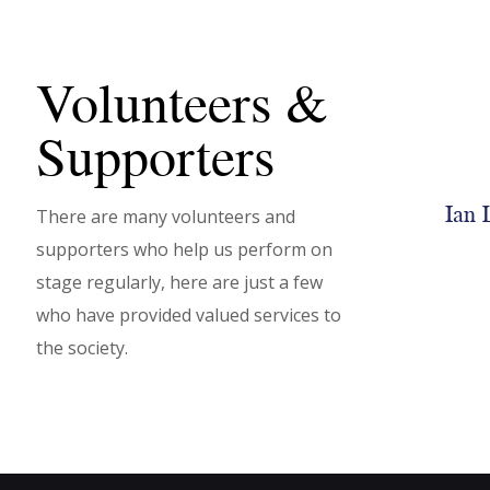
Volunteers &
Supporters
Ian 
There are many volunteers and
NODA
supporters who help us perform on
stage regularly, here are just a few
LEARN MORE
who have provided valued services to
the society.