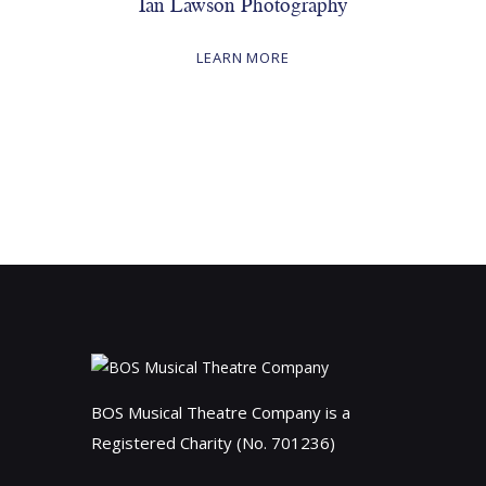
Ian Lawson Photography
LEARN MORE
BOS Musical Theatre Company is a
Registered Charity (No. 701236)