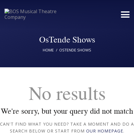
OsTende Shows
Home
HOME
OSTENDE SHOWS
Upcoming Shows
Buy Tickets
No results
Donate
Past Shows
Jack Donnelly Award
We're sorry, but your query did not match
About
CAN'T FIND WHAT YOU NEED? TAKE A MOMENT AND DO A
SEARCH BELOW OR START FROM
OUR HOMEPAGE
.
Contact