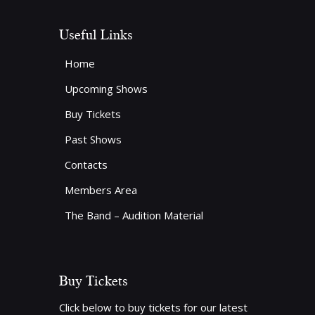
Useful Links
Home
Upcoming Shows
Buy Tickets
Past Shows
Contacts
Members Area
The Band – Audition Material
Buy Tickets
Click below to buy tickets for our latest