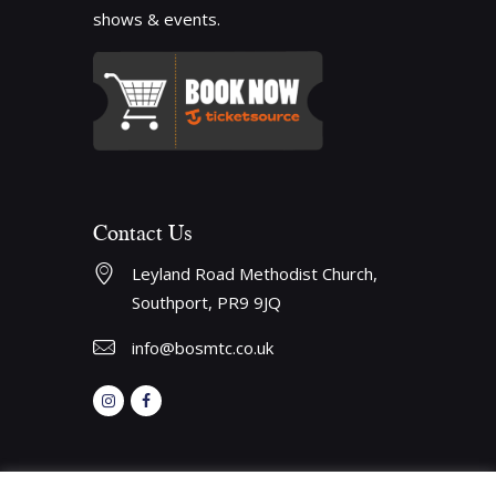
shows & events.
Contact Us
Leyland Road Methodist Church, 
Southport, PR9 9JQ
info@bosmtc.co.uk