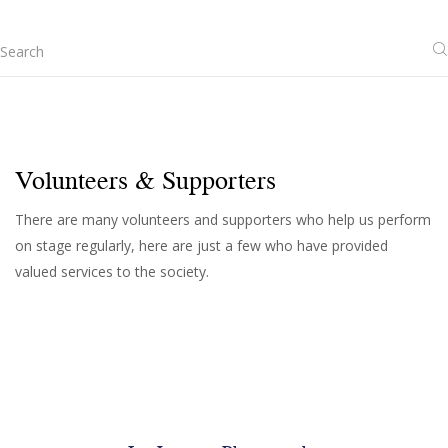
Volunteers & Supporters
There are many volunteers and supporters who help us perform
on stage regularly, here are just a few who have provided
valued services to the society.