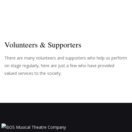
d
a
t
V
i
i
o
e
n
w
Volunteers & Supporters
s
N
There are many volunteers and supporters who help us perform
on stage regularly, here are just a few who have provided
a
valued services to the society.
v
i
g
a
t
i