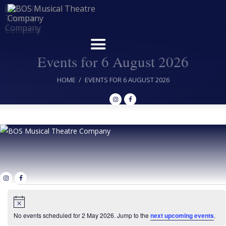
Events for 6 August 2026
Home
HOME
EVENTS FOR 6 AUGUST 2026
Upcoming Shows
Buy Tickets
Donate
Past Shows
Jack Donnelly Award
Events
About
N
for
o
Contact
t
No events scheduled for 2 May 2026. Jump to the
next upcoming events
.
i