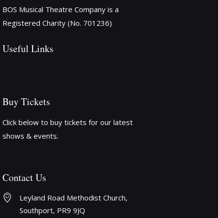
o
BOS Musical Theatre Company is a
n
Registered Charity (No. 701236)
Useful Links
Buy Tickets
Click below to buy tickets for our latest
shows & events.
Contact Us
Leyland Road Methodist Church, 
Southport, PR9 9JQ