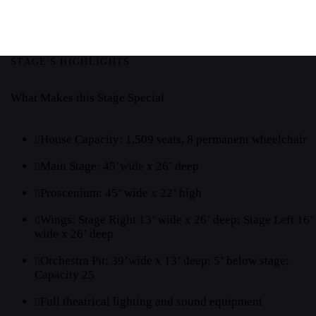
STAGE'S HIGHLIGHTS
What Makes this Stage Special
House Capacity: 1,509 seats, 8 permanent wheelchair
Main Stage: 45’wide x 26’ deep
Proscenium: 45’ wide x 22’ high
Wings: Stage Right 13’ wide x 26’ deep; Stage Left 16’
wide x 26’ deep
Orchestra Pit: 39’wide x 13’ deep; 5’ below stage;
Capacity 25
Full theatrical lighting and sound equipment