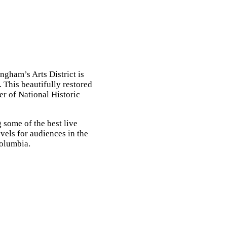
Contact
gham’s Arts District is
e. This beautifully restored
er of National Historic
 some of the best live
vels for audiences in the
Columbia.