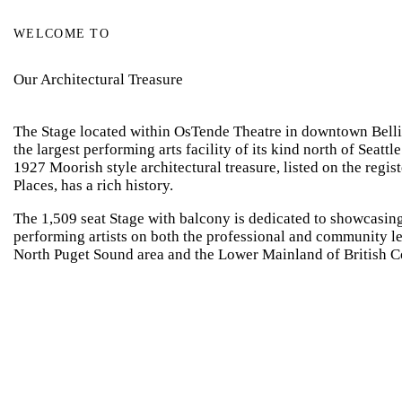
WELCOME TO
Our Architectural Treasure
The Stage located within OsTende Theatre in downtown Bellin
the largest performing arts facility of its kind north of Seattl
1927 Moorish style architectural treasure, listed on the regist
Places, has a rich history.
The 1,509 seat Stage with balcony is dedicated to showcasing
performing artists on both the professional and community le
North Puget Sound area and the Lower Mainland of British 