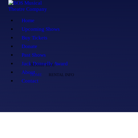
Home
Upcoming Shows
Buy Tickets
Donate
Past Shows
Jack Donnelly Award
Rental Info
About
HOME
RENTAL INFO
Contact