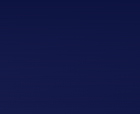
Home
Upcoming Shows
Buy Tickets
Donate
Past Shows
Jack Donnelly Award
About