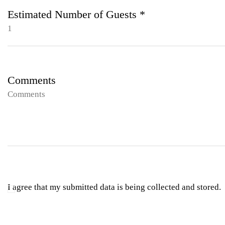
Estimated Number of Guests *
Comments
I agree that my submitted data is being collected and stored.