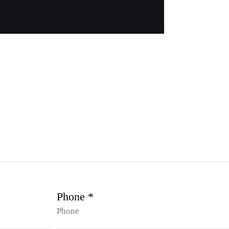
Phone *