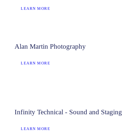
LEARN MORE
Alan Martin Photography
LEARN MORE
Infinity Technical - Sound and Staging
LEARN MORE