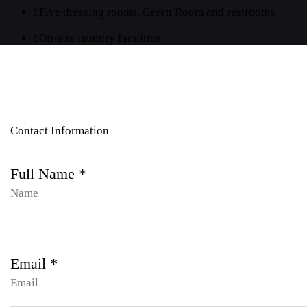
Five dressing rooms, Green Room and restrooms
On-site laundry facilities
Contact Information
Full Name *
Email *