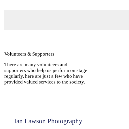
Volunteers & Supporters
There are many volunteers and
supporters who help us perform on stage
regularly, here are just a few who have
provided valued services to the society.
Ian Lawson Photography