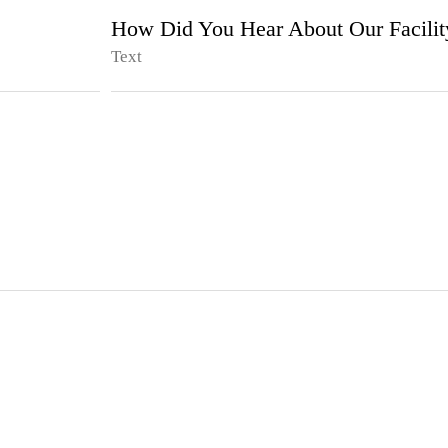
How Did You Hear About Our Facilit