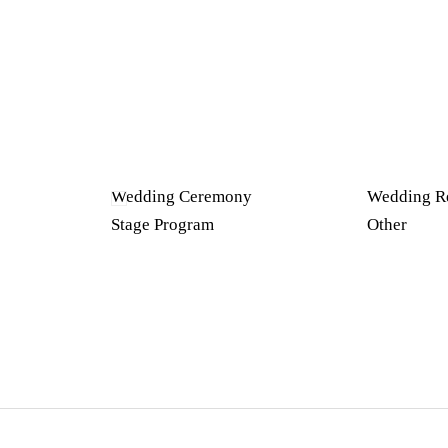
Wedding Ceremony
Wedding R
Stage Program
Other