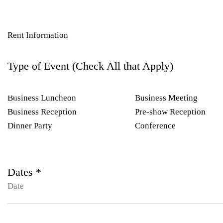
Rent Information
Type of Event (Check All that Apply)
Business Luncheon
Business Meeting
Business Reception
Pre-show Reception
Dinner Party
Conference
Dates *