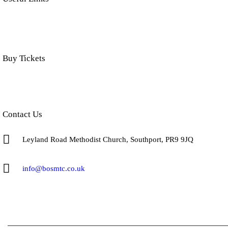
Buy Tickets
Click below to buy tickets for our latest shows & events.
Contact Us
Leyland Road Methodist Church, Southport, PR9 9JQ
info@bosmtc.co.uk