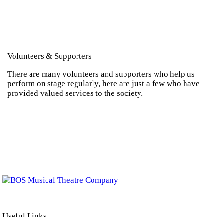
Contact
Volunteers & Supporters
There are many volunteers and supporters who help us
perform on stage regularly, here are just a few who have
provided valued services to the society.
BOS Musical Theatre Company is a Registered Charity (No. 701236)
Useful Links