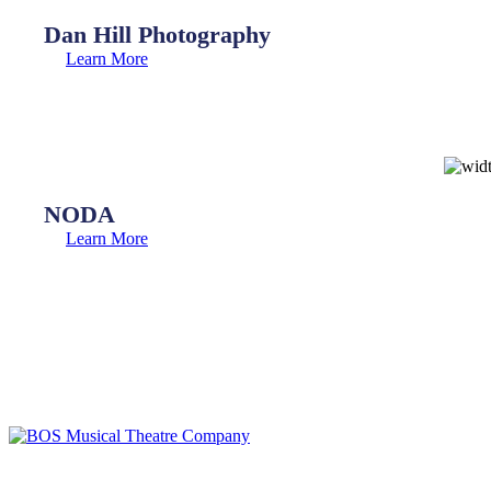
Dan Hill Photography
Learn More
NODA
Learn More
BOS Musical Theatre Company is a Registered Charity (No. 701236)