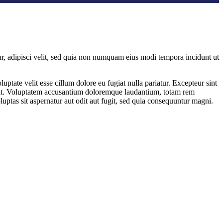
r, adipisci velit, sed quia non numquam eius modi tempora incidunt ut
ptate velit esse cillum dolore eu fugiat nulla pariatur. Excepteur sint
or sit. Voluptatem accusantium doloremque laudantium, totam rem
uptas sit aspernatur aut odit aut fugit, sed quia consequuntur magni.