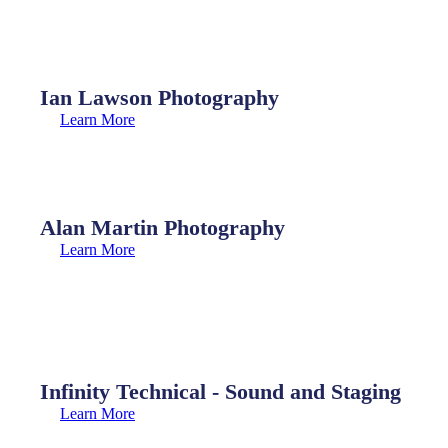
Ian Lawson Photography
Learn More
Alan Martin Photography
Learn More
Infinity Technical - Sound and Staging
Learn More