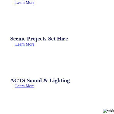
Learn More
Scenic Projects Set Hire
Learn More
ACTS Sound & Lighting
Learn More