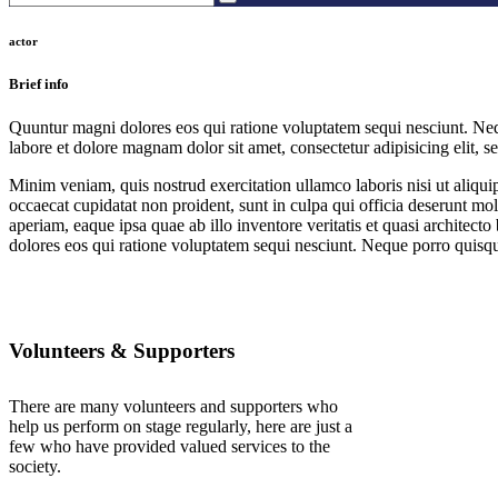
actor
Brief info
Quuntur magni dolores eos qui ratione voluptatem sequi nesciunt. Neq
labore et dolore magnam dolor sit amet, consectetur adipisicing elit, 
Minim veniam, quis nostrud exercitation ullamco laboris nisi ut aliquip
occaecat cupidatat non proident, sunt in culpa qui officia deserunt mo
aperiam, eaque ipsa quae ab illo inventore veritatis et quasi architec
dolores eos qui ratione voluptatem sequi nesciunt. Neque porro quisqu
Volunteers & Supporters
There are many volunteers and supporters who
help us perform on stage regularly, here are just a
few who have provided valued services to the
society.