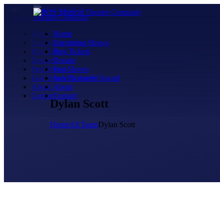
Home
Home
Upcoming Shows
Upcoming Shows
Buy Tickets
Buy Tickets
Donate
Donate
Past Shows
Past Shows
Jack Donnelly Award
Jack Donnelly Award
About
About
Contact
Contact
Dylan Scott
Home
All Team
Dylan Scott