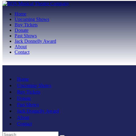
Home
Upcoming Shows
Buy Tickets
Donate
Past Shows
Jack Donnelly Award
About
Contact
Home
Upcoming Shows
Buy Tickets
Donate
Past Shows
Jack Donnelly Award
About
Contact