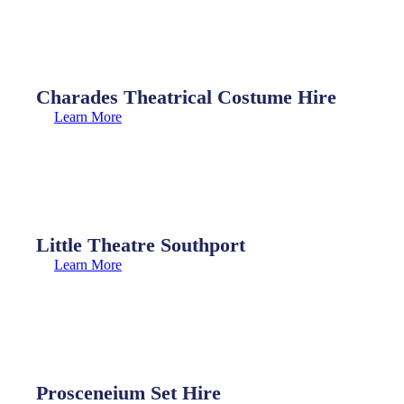
Charades Theatrical Costume Hire
Learn More
Little Theatre Southport
Learn More
Prosceneium Set Hire