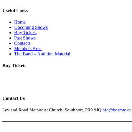
Useful Links
Home
Upcoming Shows
Buy Tickets
Past Shows
Contacts
Members Area
The Band – Audition Material
Buy Tickets
Click below to buy tickets for our latest shows & events.
Contact Us
Leyland Road Methodist Church, Southport, PR9 9JQ
info@bosmtc.co