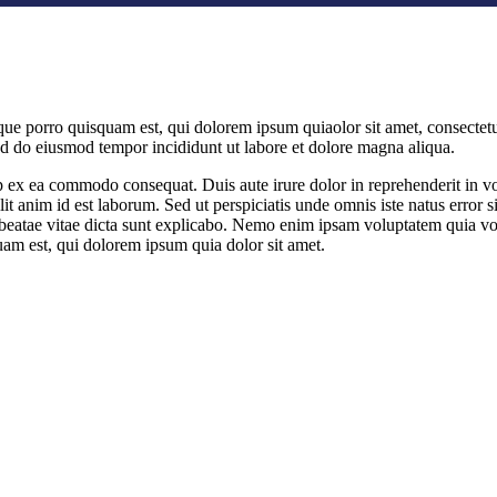
ue porro quisquam est, qui dolorem ipsum quiaolor sit amet, consectetu
sed do eiusmod tempor incididunt ut labore et dolore magna aliqua.
 ex ea commodo consequat. Duis aute irure dolor in reprehenderit in volu
llit anim id est laborum. Sed ut perspiciatis unde omnis iste natus err
to beatae vitae dicta sunt explicabo. Nemo enim ipsam voluptatem quia vol
am est, qui dolorem ipsum quia dolor sit amet.