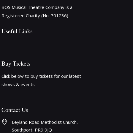
BOS Musical Theatre Company is a
Registered Charity (No. 701236)
Useful Links
Buy Tickets
Click below to buy tickets for our latest
shows & events.
Contact Us
Leyland Road Methodist Church, 
Southport, PR9 9JQ