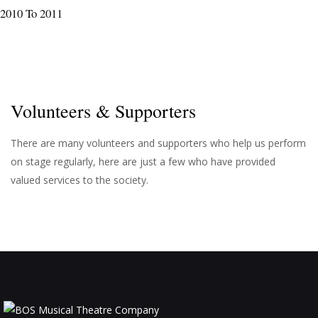
2010 To 2011
Volunteers & Supporters
There are many volunteers and supporters who help us perform
on stage regularly, here are just a few who have provided
valued services to the society.