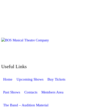
BOS Musical Theatre Company is a
Registered Charity (No. 701236)
Useful Links
Home
Upcoming Shows
Buy Tickets
Past Shows
Contacts
Members Area
The Band – Audition Material