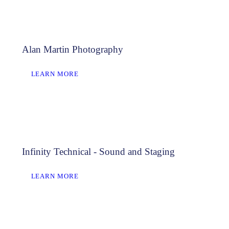
Alan Martin Photography
LEARN MORE
Infinity Technical - Sound and Staging
LEARN MORE