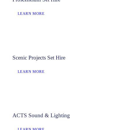
LEARN MORE
Scenic Projects Set Hire
LEARN MORE
ACTS Sound & Lighting
LEARN MORE