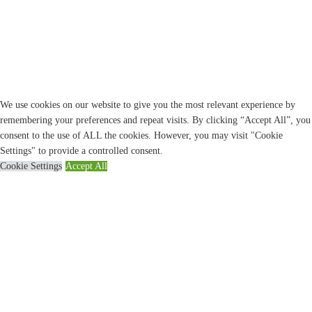
We use cookies on our website to give you the most relevant experience by
remembering your preferences and repeat visits. By clicking “Accept All”, you
consent to the use of ALL the cookies. However, you may visit "Cookie
Settings" to provide a controlled consent.
Cookie Settings
Accept All
CLOSE
Privacy Overview
This website uses cookies to improve your experience while you navigate
through the website. Out of these, the cookies that are categorized as necessary