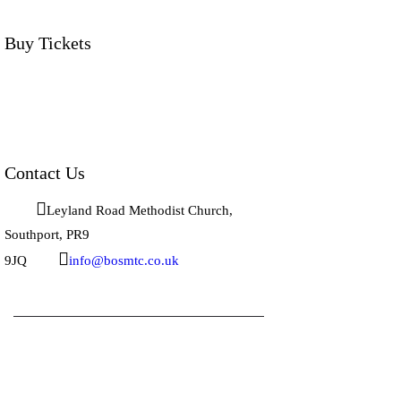
Buy Tickets
Click below to buy tickets for our latest
shows & events.
Contact Us
Leyland Road Methodist Church, 
Southport, PR9 
9JQ
info@bosmtc.co.uk
BOS Musical Theatre Company © 2026.
All rights reserved.