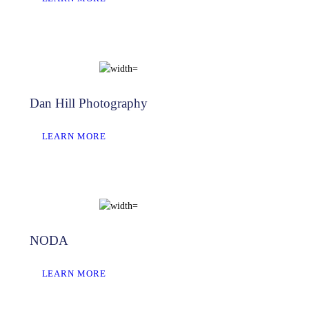
Dan Hill Photography
LEARN MORE
NODA
LEARN MORE