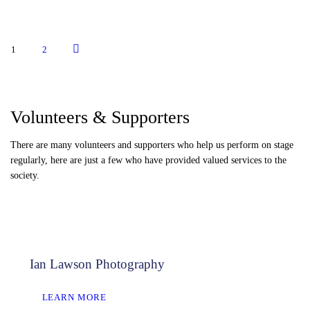
HON. SECRETARY
Posts
>
PAGE
1
PAGE
2
pagination
Volunteers & Supporters
There are many volunteers and supporters who help us perform on stage
regularly, here are just a few who have provided valued services to the
society.
Ian Lawson Photography
LEARN MORE