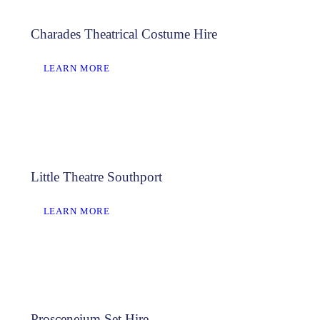
Charades Theatrical Costume Hire
LEARN MORE
Little Theatre Southport
LEARN MORE
Prosceneium Set Hire