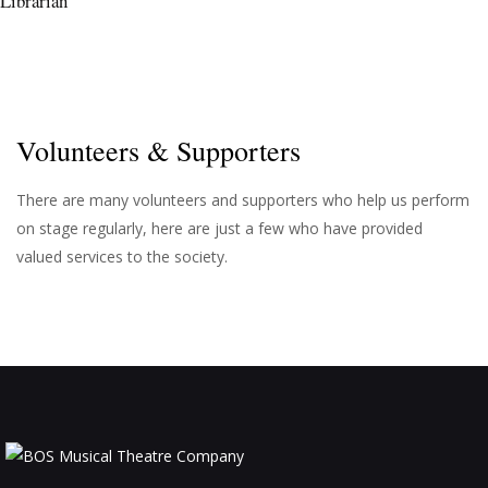
Librarian
Volunteers & Supporters
There are many volunteers and supporters who help us perform
on stage regularly, here are just a few who have provided
valued services to the society.