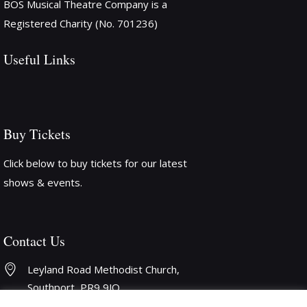
BOS Musical Theatre Company is a
Registered Charity (No. 701236)
Useful Links
Buy Tickets
Click below to buy tickets for our latest
shows & events.
Contact Us
Leyland Road Methodist Church, 
Southport, PR9 9JQ