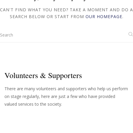
CAN'T FIND WHAT YOU NEED? TAKE A MOMENT AND DO A
SEARCH BELOW OR START FROM
OUR HOMEPAGE
.
Volunteers & Supporters
There are many volunteers and supporters who help us perform
on stage regularly, here are just a few who have provided
valued services to the society.