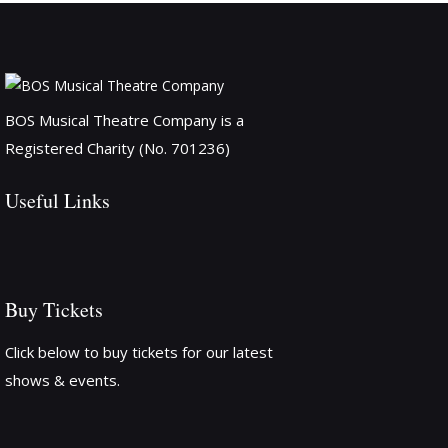
BOS Musical Theatre Company is a
Registered Charity (No. 701236)
Useful Links
Buy Tickets
Click below to buy tickets for our latest
shows & events.