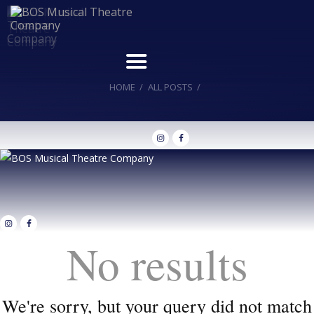
HOME
ALL POSTS
Home
Upcoming Shows
Buy Tickets
Donate
Past Shows
Jack Donnelly Award
No results
About
Contact
We're sorry, but your query did not match