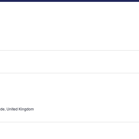
ide, United Kingdom