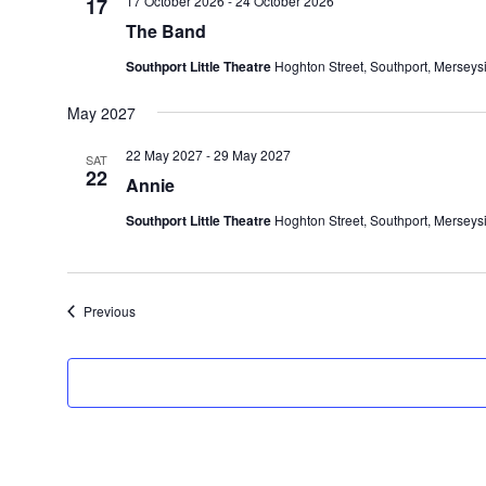
17 October 2026
-
24 October 2026
17
The Band
Southport Little Theatre
Hoghton Street, Southport, Merseys
May 2027
22 May 2027
-
29 May 2027
SAT
22
Annie
Southport Little Theatre
Hoghton Street, Southport, Merseys
Events
Previous