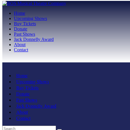
Home
Upcoming Shows
Buy Tickets
Donate
Past Shows
Jack Donnelly Award
About
Contact
Home
Upcoming Shows
Buy Tickets
Donate
Past Shows
Jack Donnelly Award
About
Contact