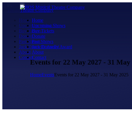
Home
Home
Upcoming Shows
Upcoming Shows
Buy Tickets
Buy Tickets
Donate
Donate
Past Shows
Past Shows
Jack Donnelly Award
Jack Donnelly Award
About
About
Contact
Contact
Events for 22 May 2027 - 31 May
Home
Events
Events for 22 May 2027 - 31 May 2025