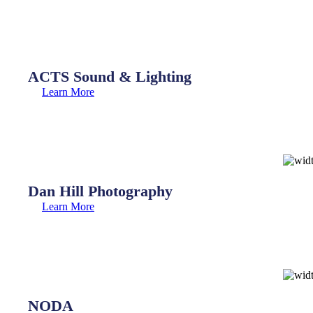
ACTS Sound & Lighting
Learn More
Dan Hill Photography
Learn More
NODA