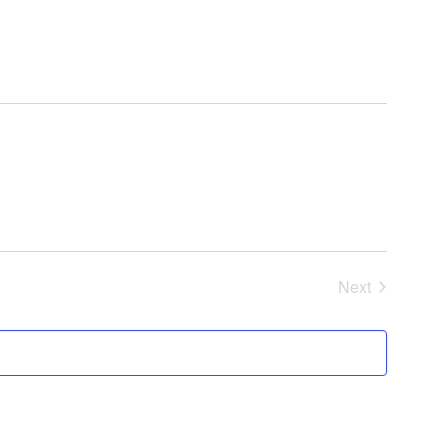
Next
Events