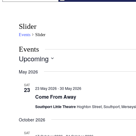
Slider
Events
Slider
Events
Upcoming
Select
date.
May 2026
SAT
23 May 2026
-
30 May 2026
23
Come From Away
Southport Little Theatre
Hoghton Street, Southport, Merseys
October 2026
SAT