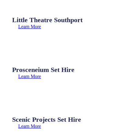
Little Theatre Southport
Learn More
Prosceneium Set Hire
Learn More
Scenic Projects Set Hire
Learn More