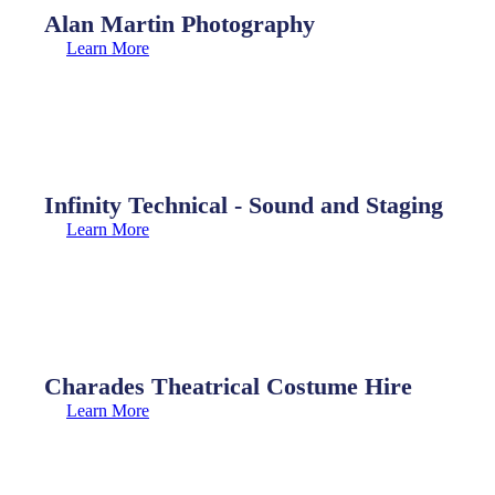
Alan Martin Photography
Learn More
Infinity Technical - Sound and Staging
Learn More
Charades Theatrical Costume Hire
Learn More