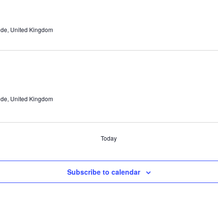
ide, United Kingdom
ide, United Kingdom
Today
Subscribe to calendar