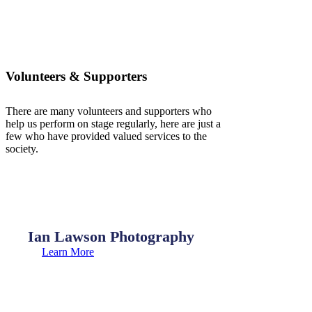
Volunteers & Supporters
There are many volunteers and supporters who
help us perform on stage regularly, here are just a
few who have provided valued services to the
society.
Ian Lawson Photography
Learn More