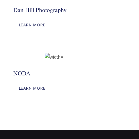
Dan Hill Photography
LEARN MORE
NODA
LEARN MORE