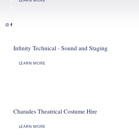
c
t
t
Infinity Technical - Sound and Staging
LEARN MORE
Charades Theatrical Costume Hire
LEARN MORE