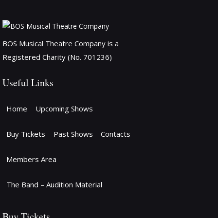
BOS Musical Theatre Company is a
Registered Charity (No. 701236)
Useful Links
Home
Upcoming Shows
Buy Tickets
Past Shows
Contacts
Members Area
The Band – Audition Material
Buy Tickets