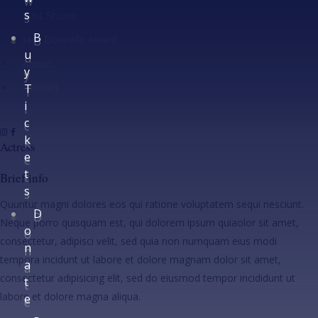
w
s
Past Shows
s
B
Jack Donnelly Award
B
u
u
About
y
y
Contact
T
T
i
i
c
c
k
k
Actress
e
e
t
t
Brief info
s
s
Quuntur magni dolores eos qui ratione voluptatem sequi nesciunt.
D
D
Neque porro quisquam est, qui dolorem ipsum quiaolor sit amet,
o
o
consectetur, adipisci velit, sed quia non numquam eius modi
n
n
tempora incidunt ut labore et dolore magnam dolor sit amet,
a
a
consectetur adipisicing elit, sed do eiusmod tempor incididunt ut
t
t
labore et dolore magna aliqua.
e
e