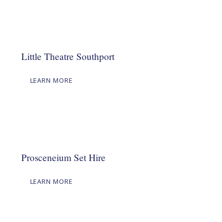
Little Theatre Southport
LEARN MORE
Prosceneium Set Hire
LEARN MORE