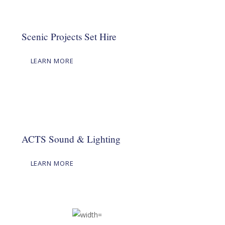
Scenic Projects Set Hire
LEARN MORE
ACTS Sound & Lighting
LEARN MORE