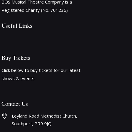
BOS Musical Theatre Company is a
Registered Charity (No. 701236)
Useful Links
Buy Tickets
Click below to buy tickets for our latest
shows & events.
Contact Us
Leyland Road Methodist Church, 
Southport, PR9 9JQ