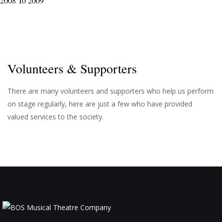
2008 To 2009
Volunteers & Supporters
There are many volunteers and supporters who help us perform
on stage regularly, here are just a few who have provided
valued services to the society.